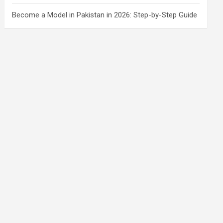
Become a Model in Pakistan in 2026: Step-by-Step Guide