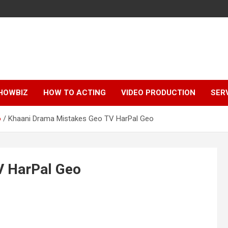
HOWBIZ
HOW TO ACTING
VIDEO PRODUCTION
SER
o
Khaani Drama Mistakes Geo TV HarPal Geo
V HarPal Geo