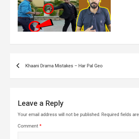
Post
Khaani Drama Mistakes – Har Pal Geo
navigation
Leave a Reply
Your email address will not be published.
Required fields a
Comment
*