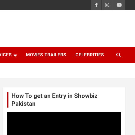
VICES
MOVIES TRAILERS
CELEBRITIES
How To get an Entry in Showbiz
Pakistan
Video
Player