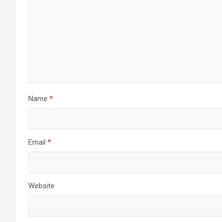
Name
*
Email
*
Website