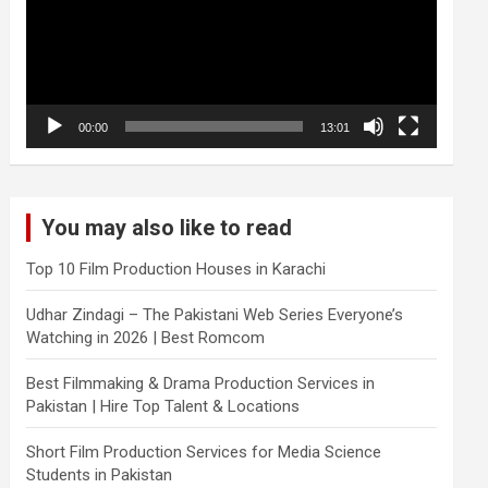
00:00
13:01
You may also like to read
Top 10 Film Production Houses in Karachi
Udhar Zindagi – The Pakistani Web Series Everyone’s
Watching in 2026 | Best Romcom
Best Filmmaking & Drama Production Services in
Pakistan | Hire Top Talent & Locations
Short Film Production Services for Media Science
Students in Pakistan