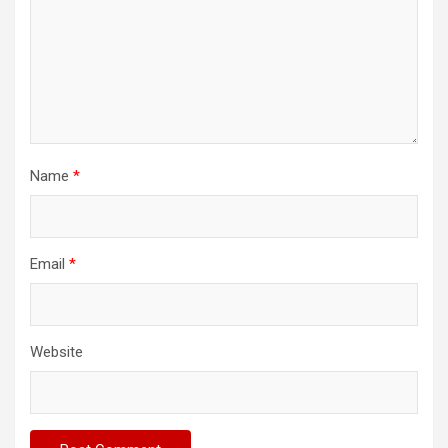
Name
*
Email
*
Website