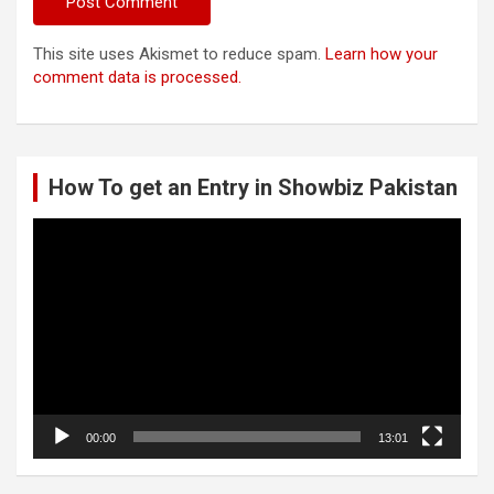
This site uses Akismet to reduce spam.
Learn how your
comment data is processed.
How To get an Entry in Showbiz Pakistan
Video
Player
00:00
13:01