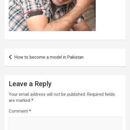
Post
How to become a model in Pakistan
navigation
Leave a Reply
Your email address will not be published.
Required fields
are marked
*
Comment
*