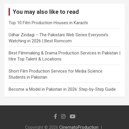
You may also like to read
Top 10 Film Production Houses in Karachi
Udhar Zindagi – The Pakistani Web Series Everyone’s
Watching in 2026 | Best Romcom
Best Filmmaking & Drama Production Services in Pakistan |
Hire Top Talent & Locations
Short Film Production Services for Media Science
Students in Pakistan
Become a Model in Pakistan in 2026: Step-by-Step Guide
Copyright © 2026
CinematoProduction