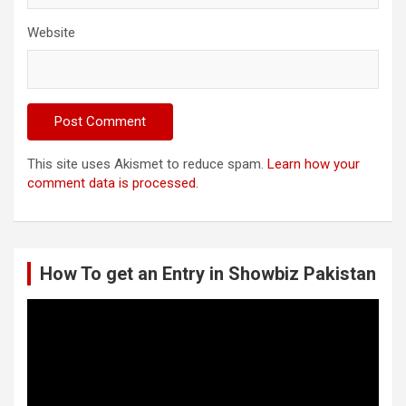
Website
This site uses Akismet to reduce spam.
Learn how your
comment data is processed.
How To get an Entry in Showbiz Pakistan
Video
Player