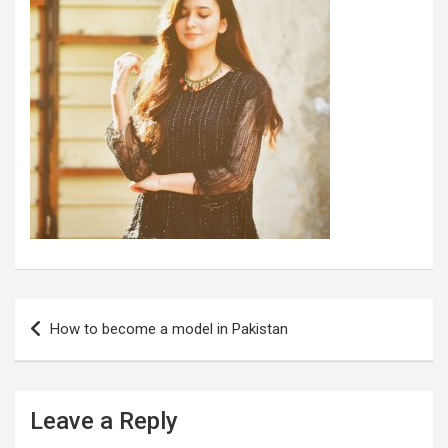
Post
How to become a model in Pakistan
navigation
Leave a Reply