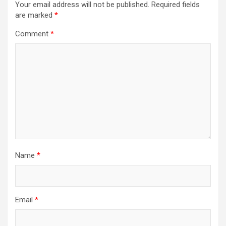
Your email address will not be published.
Required fields
are marked
*
Comment
*
Name
*
Email
*