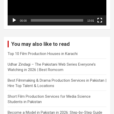
00:00
13:01
You may also like to read
Top 10 Film Production Houses in Karachi
Udhar Zindagi – The Pakistani Web Series Everyone’s
Watching in 2026 | Best Romcom
Best Filmmaking & Drama Production Services in Pakistan |
Hire Top Talent & Locations
Short Film Production Services for Media Science
Students in Pakistan
Become a Model in Pakistan in 2026: Step-by-Step Guide