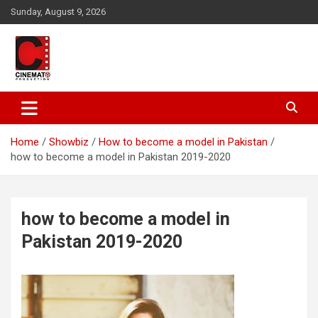
Skip
Sunday, August 9, 2026
to
content
A gateway to Showbiz Pakistan
CinematoProduction
Home
Showbiz
How to become a model in Pakistan
how to become a model in Pakistan 2019-2020
how to become a model in
Pakistan 2019-2020