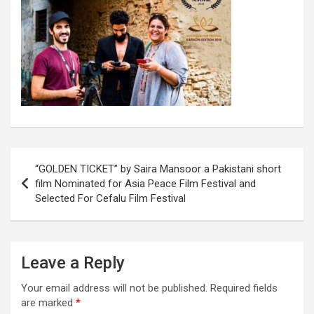
Post
“GOLDEN TICKET” by Saira Mansoor a Pakistani short
navigation
film Nominated for Asia Peace Film Festival and
Selected For Cefalu Film Festival
Leave a Reply
Your email address will not be published.
Required fields
are marked
*