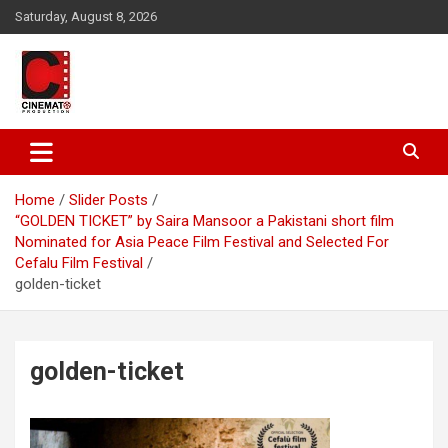
Skip
Saturday, August 8, 2026
to
content
A gateway to Showbiz Pakistan
CinematoProduction
Home
Slider Posts
“GOLDEN TICKET” by Saira Mansoor a Pakistani short film
Nominated for Asia Peace Film Festival and Selected For
Cefalu Film Festival
golden-ticket
golden-ticket