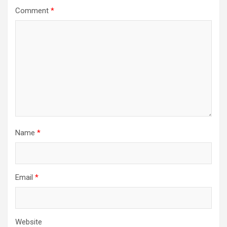
Comment
*
Name
*
Email
*
Website