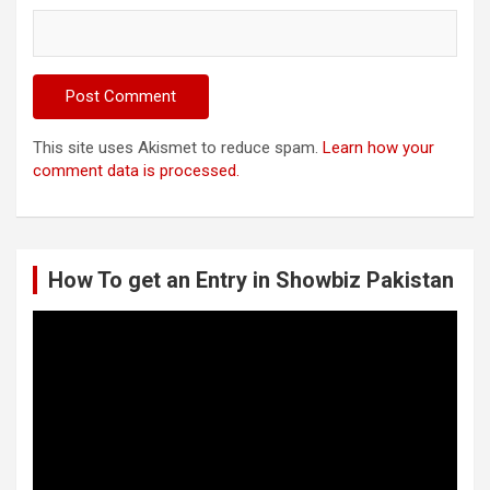
This site uses Akismet to reduce spam.
Learn how your
comment data is processed.
How To get an Entry in Showbiz Pakistan
Video
Player