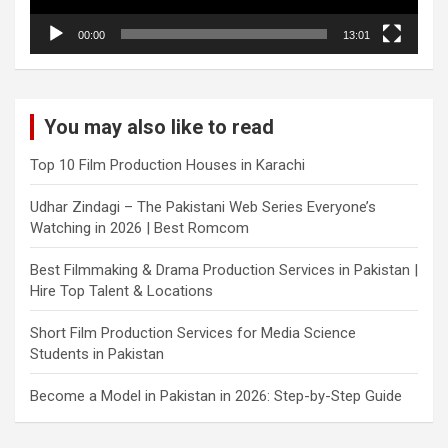
00:00
13:01
You may also like to read
Top 10 Film Production Houses in Karachi
Udhar Zindagi – The Pakistani Web Series Everyone’s
Watching in 2026 | Best Romcom
Best Filmmaking & Drama Production Services in Pakistan |
Hire Top Talent & Locations
Short Film Production Services for Media Science
Students in Pakistan
Become a Model in Pakistan in 2026: Step-by-Step Guide