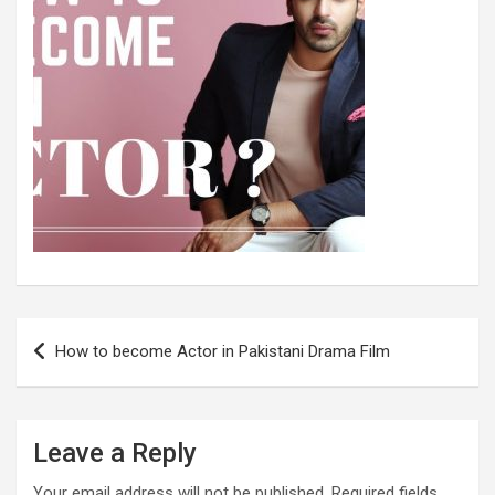
Post
How to become Actor in Pakistani Drama Film
navigation
Leave a Reply
Your email address will not be published.
Required fields