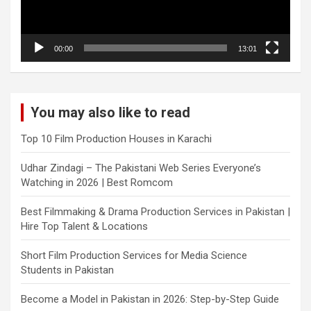
00:00
13:01
You may also like to read
Top 10 Film Production Houses in Karachi
Udhar Zindagi – The Pakistani Web Series Everyone’s
Watching in 2026 | Best Romcom
Best Filmmaking & Drama Production Services in Pakistan |
Hire Top Talent & Locations
Short Film Production Services for Media Science
Students in Pakistan
Become a Model in Pakistan in 2026: Step-by-Step Guide