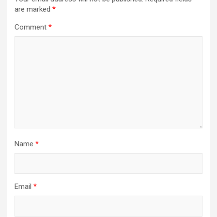
are marked
*
Comment
*
Name
*
Email
*