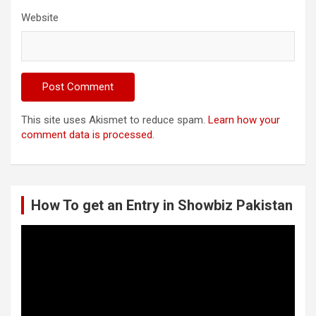
Website
This site uses Akismet to reduce spam.
Learn how your
comment data is processed.
How To get an Entry in Showbiz Pakistan
Video
Player