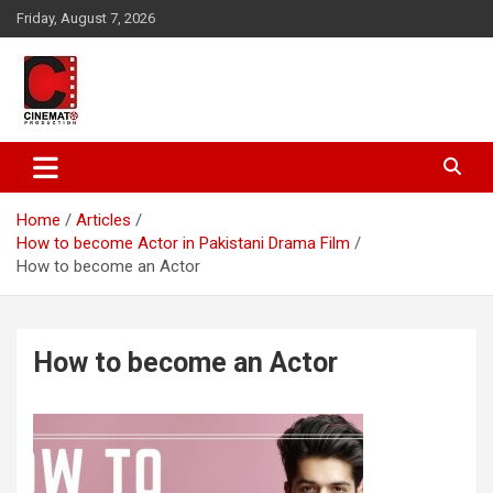
Skip
Friday, August 7, 2026
to
content
A gateway to Showbiz Pakistan
CinematoProduction
Home
Articles
How to become Actor in Pakistani Drama Film
How to become an Actor
How to become an Actor