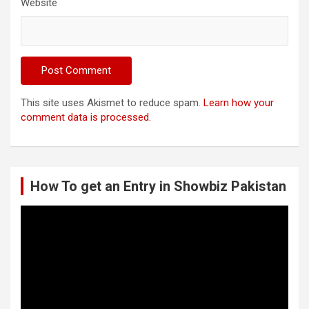
Website
This site uses Akismet to reduce spam.
Learn how your
comment data is processed.
How To get an Entry in Showbiz Pakistan
Video
Player