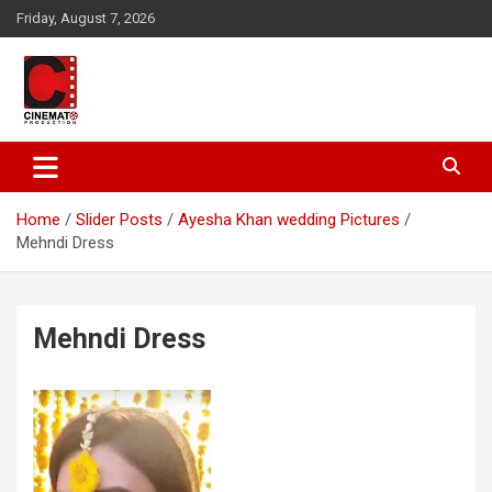
Skip
Friday, August 7, 2026
to
content
A gateway to Showbiz Pakistan
CinematoProduction
Home
Slider Posts
Ayesha Khan wedding Pictures
Mehndi Dress
Mehndi Dress