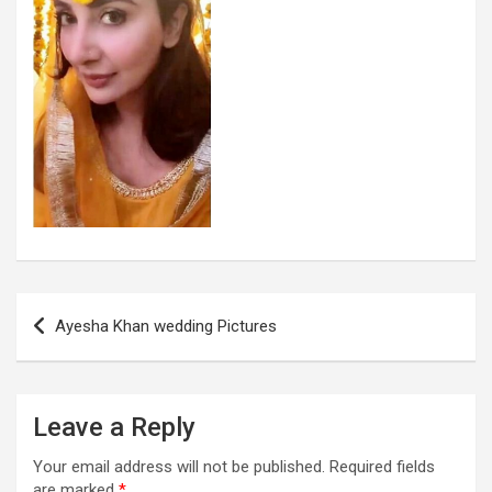
Post
Ayesha Khan wedding Pictures
navigation
Leave a Reply
Your email address will not be published.
Required fields
are marked
*