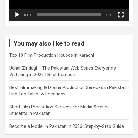
00:00
13:01
You may also like to read
Top 10 Film Production Houses in Karachi
Udhar Zindagi – The Pakistani Web Series Everyone’s
Watching in 2026 | Best Romcom
Best Filmmaking & Drama Production Services in Pakistan |
Hire Top Talent & Locations
Short Film Production Services for Media Science
Students in Pakistan
Become a Model in Pakistan in 2026: Step-by-Step Guide