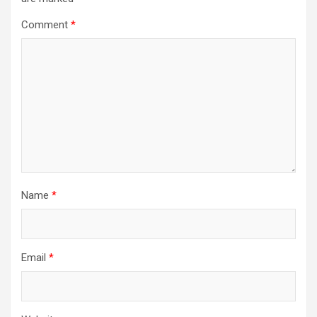
Comment
*
Name
*
Email
*