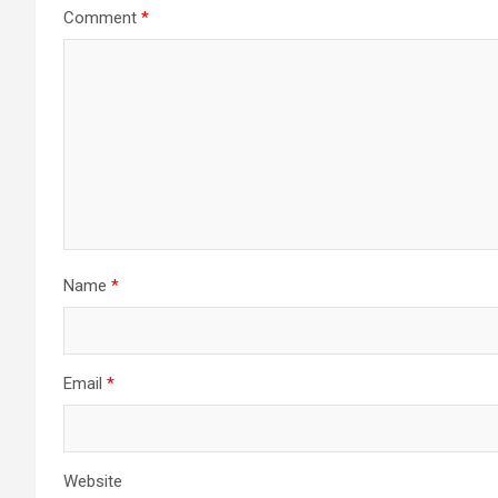
Comment
*
Name
*
Email
*
Website