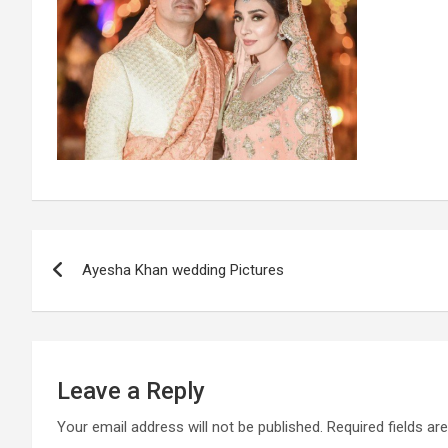
Post
Ayesha Khan wedding Pictures
navigation
Leave a Reply
Your email address will not be published.
Required fields a