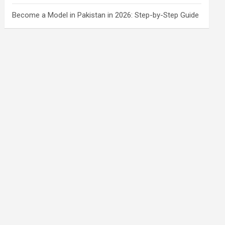
Become a Model in Pakistan in 2026: Step-by-Step Guide