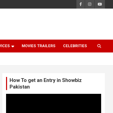
VICES
MOVIES TRAILERS
CELEBRITIES
How To get an Entry in Showbiz
Pakistan
Video
Player