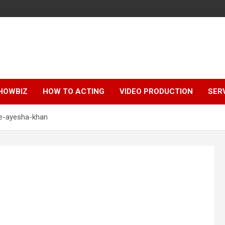
HOWBIZ
HOW TO ACTING
VIDEO PRODUCTION
SER
e-ayesha-khan