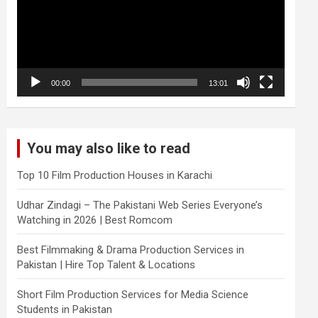
00:00
13:01
You may also like to read
Top 10 Film Production Houses in Karachi
Udhar Zindagi – The Pakistani Web Series Everyone’s
Watching in 2026 | Best Romcom
Best Filmmaking & Drama Production Services in
Pakistan | Hire Top Talent & Locations
Short Film Production Services for Media Science
Students in Pakistan