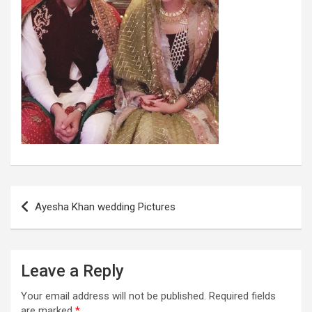
Post
Ayesha Khan wedding Pictures
navigation
Leave a Reply
Your email address will not be published.
Required fields
are marked
*