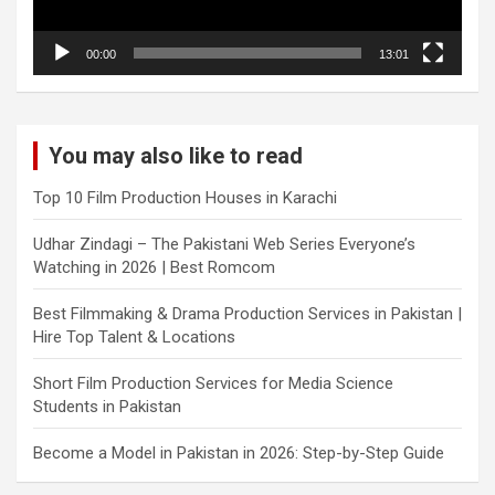
00:00
13:01
You may also like to read
Top 10 Film Production Houses in Karachi
Udhar Zindagi – The Pakistani Web Series Everyone’s
Watching in 2026 | Best Romcom
Best Filmmaking & Drama Production Services in Pakistan |
Hire Top Talent & Locations
Short Film Production Services for Media Science
Students in Pakistan
Become a Model in Pakistan in 2026: Step-by-Step Guide