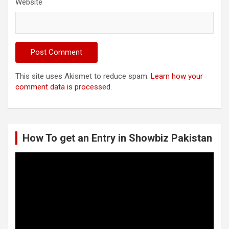
Website
This site uses Akismet to reduce spam.
Learn how your
comment data is processed.
How To get an Entry in Showbiz Pakistan
Video
Player