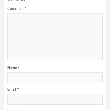
Comment
*
Name
*
Email
*