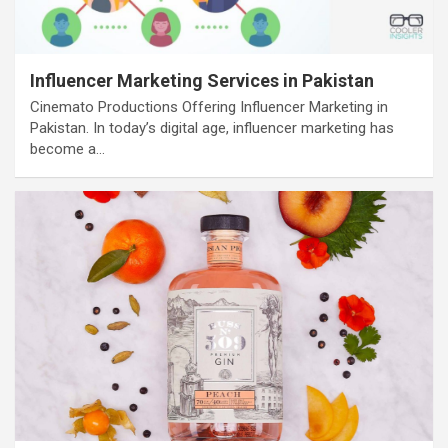
Influencer Marketing Services in Pakistan
Cinemato Productions Offering Influencer Marketing in
Pakistan. In today’s digital age, influencer marketing has
become a…