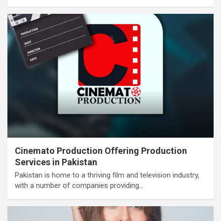
Cinemato Production Offering Production
Services in Pakistan
Pakistan is home to a thriving film and television industry,
with a number of companies providing…