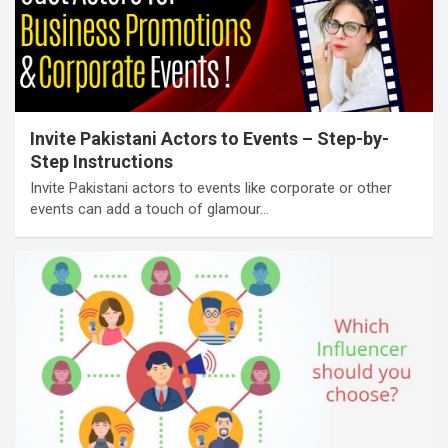
Invite Pakistani Actors to Events – Step-by-
Step Instructions
Invite Pakistani actors to events like corporate or other
events can add a touch of glamour…