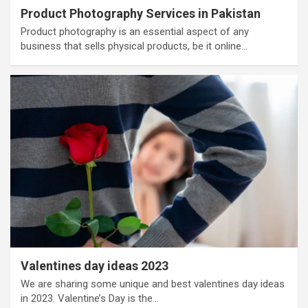
Product Photography Services in Pakistan
Product photography is an essential aspect of any
business that sells physical products, be it online…
Valentines day ideas 2023
We are sharing some unique and best valentines day ideas
in 2023. Valentine’s Day is the…