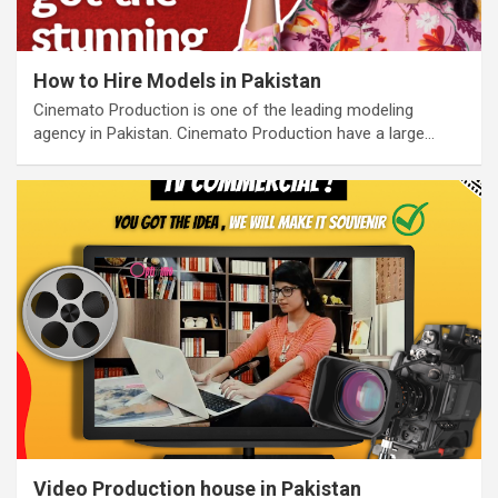
How to Hire Models in Pakistan
Cinemato Production is one of the leading modeling
agency in Pakistan. Cinemato Production have a large…
Video Production house in Pakistan