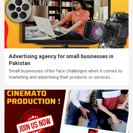
Advertising agency for small businesses in
Pakistan
Small businesses often face challenges when it comes to
marketing and advertising their products or services.…