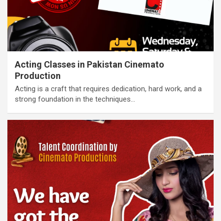
Acting Classes in Pakistan Cinemato
Production
Acting is a craft that requires dedication, hard work, and a
strong foundation in the techniques…