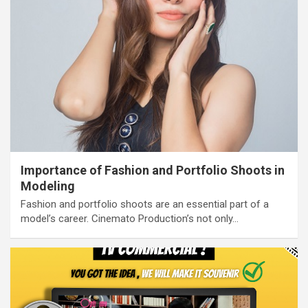
Importance of Fashion and Portfolio Shoots in
Modeling
Fashion and portfolio shoots are an essential part of a
model’s career. Cinemato Production’s not only…