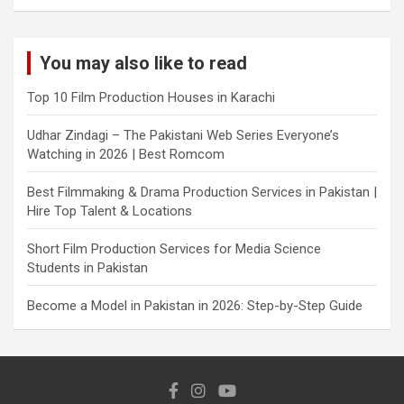
You may also like to read
Top 10 Film Production Houses in Karachi
Udhar Zindagi – The Pakistani Web Series Everyone’s
Watching in 2026 | Best Romcom
Best Filmmaking & Drama Production Services in Pakistan |
Hire Top Talent & Locations
Short Film Production Services for Media Science
Students in Pakistan
Become a Model in Pakistan in 2026: Step-by-Step Guide