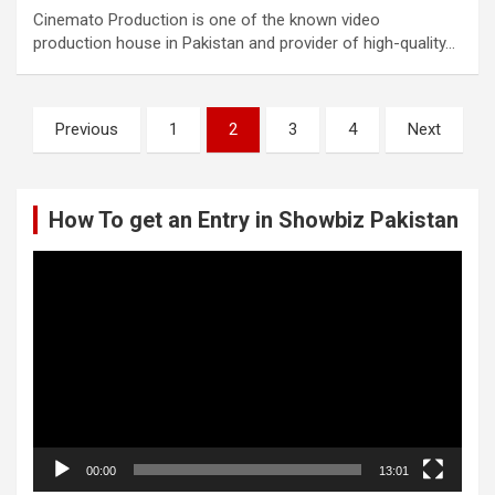
Cinemato Production is one of the known video
production house in Pakistan and provider of high-quality…
Posts
Previous
1
2
3
4
Next
pagination
How To get an Entry in Showbiz Pakistan
Video
Player
00:00
13:01