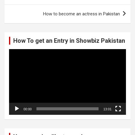
navigation
How to become an actress in Pakistan
How To get an Entry in Showbiz Pakistan
Video
Player
00:00
13:01