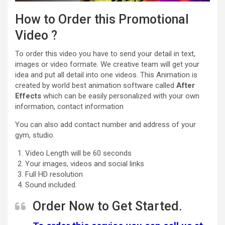
How to Order this Promotional
Video ?
To order this video you have to send your detail in text,
images or video formate. We creative team will get your
idea and put all detail into one videos. This Animation is
created by world best animation software called
After
Effects
which can be easily personalized with your own
information, contact information
You can also add contact number and address of your
gym, studio.
Video Length will be 60 seconds
Your images, videos and social links
Full HD resolution
Sound included.
Order Now to Get Started.