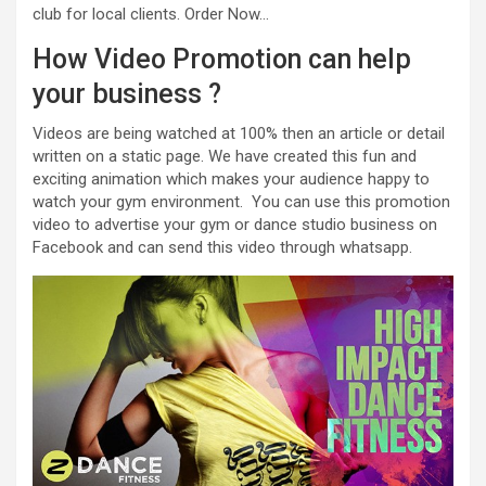
club for local clients. Order Now…
How Video Promotion can help
your business ?
Videos are being watched at 100% then an article or detail
written on a static page. We have created this fun and
exciting animation which makes your audience happy to
watch your gym environment. You can use this promotion
video to advertise your gym or dance studio business on
Facebook and can send this video through whatsapp.