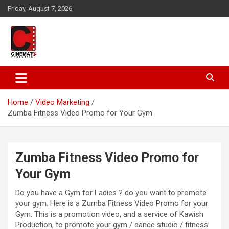
Skip
Friday, August 7, 2026
to
content
A gateway to Showbiz Pakistan
CinematoProduction
Home
Video Marketing
Zumba Fitness Video Promo for Your Gym
Zumba Fitness Video Promo for
Your Gym
Do you have a Gym for Ladies ? do you want to promote
your gym. Here is a Zumba Fitness Video Promo for your
Gym. This is a promotion video, and a service of Kawish
Production, to promote your gym / dance studio / fitness