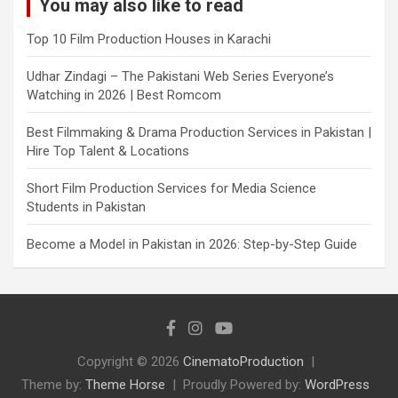
You may also like to read
Top 10 Film Production Houses in Karachi
Udhar Zindagi – The Pakistani Web Series Everyone’s
Watching in 2026 | Best Romcom
Best Filmmaking & Drama Production Services in Pakistan |
Hire Top Talent & Locations
Short Film Production Services for Media Science
Students in Pakistan
Become a Model in Pakistan in 2026: Step-by-Step Guide
Copyright © 2026
CinematoProduction
Theme by:
Theme Horse
Proudly Powered by:
WordPress