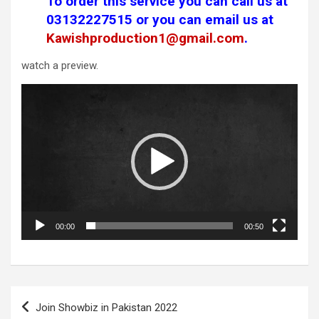
To order this service you can call us at
03132227515
or you can email us at
Kawishproduction1@gmail.com
.
watch a preview.
Video
Player
00:00
00:50
Post
Join Showbiz in Pakistan 2022