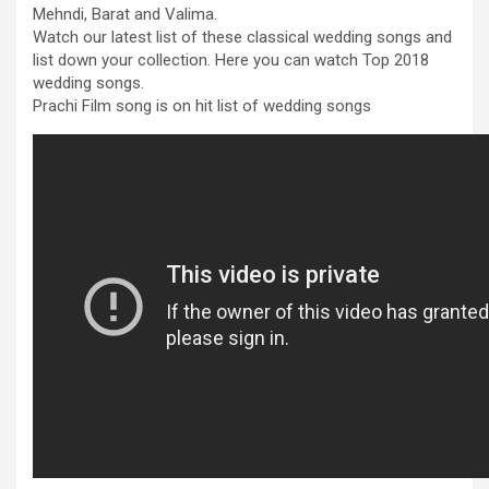
Mehndi, Barat and Valima.
Watch our latest list of these classical wedding songs and
list down your collection. Here you can watch Top 2018
wedding songs.
Prachi Film song is on hit list of wedding songs