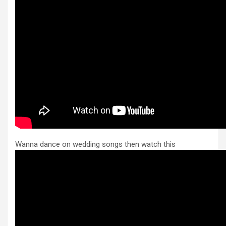
Wanna dance on wedding songs then watch this