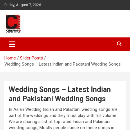
Skip
Friday, August 7, 2026
to
content
A gateway to Showbiz Pakistan
CinematoProduction
Home
Slider Posts
Wedding Songs – Latest Indian and Pakistani Wedding Songs
Wedding Songs – Latest Indian
and Pakistani Wedding Songs
In Asian Wedding Indian and Pakistani wedding songs are
part of the weddings and they must play with full volume.
We are sharing a list of top rated Indian and Pakistani
wedding songs, Mostly people dance on these songs in