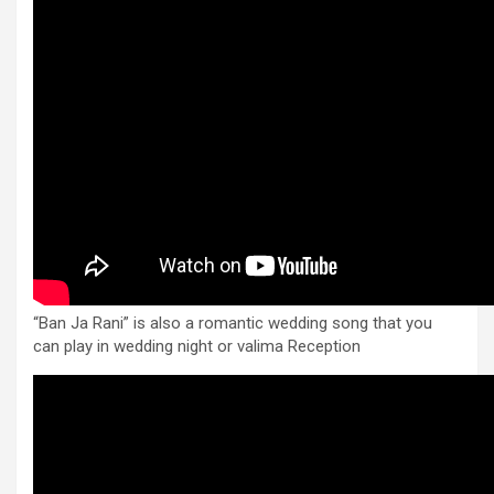
“Ban Ja Rani” is also a romantic wedding song that you
can play in wedding night or valima Reception