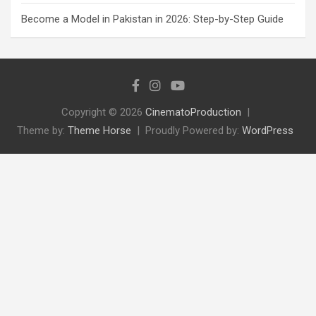
Become a Model in Pakistan in 2026: Step-by-Step Guide
Copyright © 2026
CinematoProduction
Theme by:
Theme Horse
Proudly Powered by:
WordPress