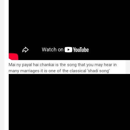
Mai ny payal hai chankai is the song that you may hear in
many marriages it is one of the classical ‘shadi song’