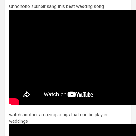
Ohhohoho sukhbir sang this best wedding song
watch another amazing songs that can be play in
weddings