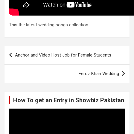
This the latest wedding songs collection.
Post
Anchor and Video Host Job for Female Students
navigation
Feroz Khan Wedding
How To get an Entry in Showbiz Pakistan
Video
Player