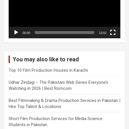
00:00
13:01
You may also like to read
Top 10 Film Production Houses in Karachi
Udhar Zindagi – The Pakistani Web Series Everyone’s
Watching in 2026 | Best Romcom
Best Filmmaking & Drama Production Services in Pakistan |
Hire Top Talent & Locations
Short Film Production Services for Media Science
Students in Pakistan