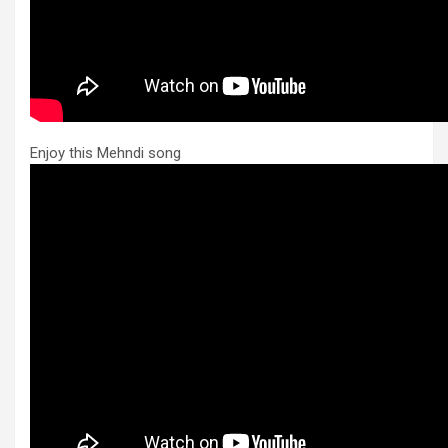
Enjoy this Mehndi song