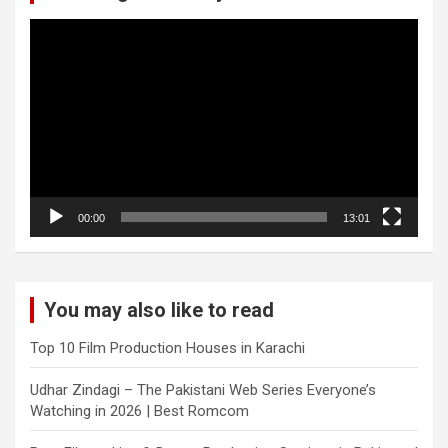
Video
Player
00:00
13:01
You may also like to read
Top 10 Film Production Houses in Karachi
Udhar Zindagi – The Pakistani Web Series Everyone’s
Watching in 2026 | Best Romcom