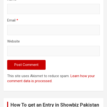
Email
*
Website
This site uses Akismet to reduce spam.
Learn how your
comment data is processed.
How To get an Entry in Showbiz Pakistan