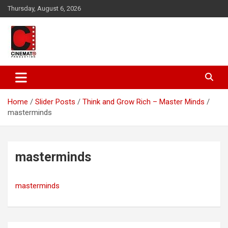
Skip
Thursday, August 6, 2026
to
content
A gateway to Showbiz Pakistan
CinematoProduction
Home
Slider Posts
Think and Grow Rich – Master Minds
masterminds
masterminds
masterminds