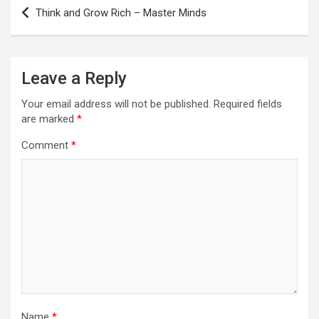
Post
Think and Grow Rich – Master Minds
navigation
Leave a Reply
Your email address will not be published.
Required fields
are marked
*
Comment
*
Name
*