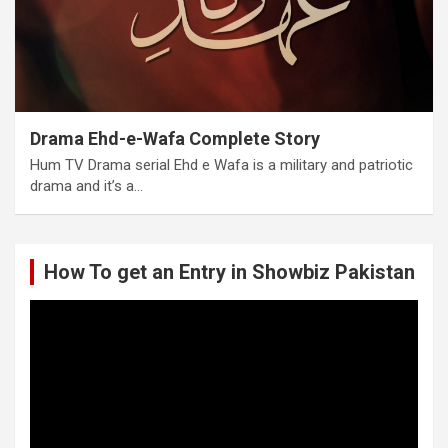
Drama Ehd-e-Wafa Complete Story
Hum TV Drama serial Ehd e Wafa is a military and patriotic
drama and it’s a…
How To get an Entry in Showbiz Pakistan
Video
Player