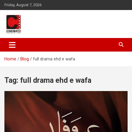
Skip
Friday, August 7, 2026
to
content
A gateway to Showbiz Pakistan
CinematoProduction
Home
Blog
full drama ehd e wafa
Tag:
full drama ehd e wafa