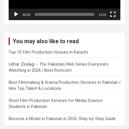
00:00
13:01
You may also like to read
Top 10 Film Production Houses in Karachi
Udhar Zindagi – The Pakistani Web Series Everyone’s
Watching in 2026 | Best Romcom
Best Filmmaking & Drama Production Services in Pakistan |
Hire Top Talent & Locations
Short Film Production Services for Media Science
Students in Pakistan
Become a Model in Pakistan in 2026: Step-by-Step Guide