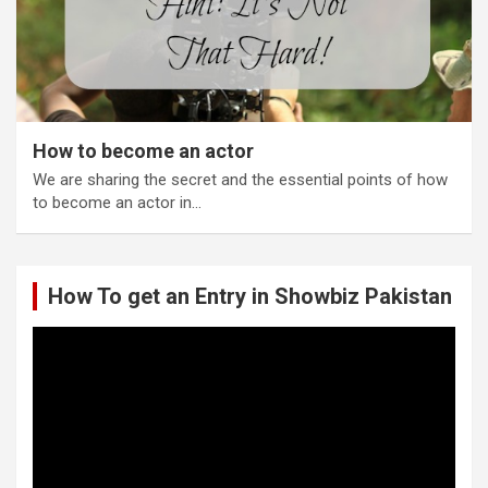
How to become an actor
We are sharing the secret and the essential points of how
to become an actor in…
How To get an Entry in Showbiz Pakistan
Video
Player