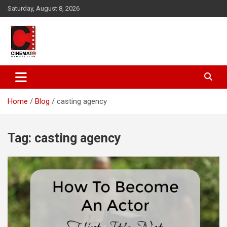
Skip
Saturday, August 8, 2026
to
content
A gateway to Showbiz Pakistan
CinematoProduction
Home
Blog
casting agency
Tag:
casting agency