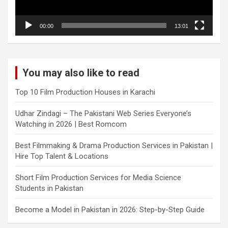
00:00
13:01
You may also like to read
Top 10 Film Production Houses in Karachi
Udhar Zindagi – The Pakistani Web Series Everyone’s
Watching in 2026 | Best Romcom
Best Filmmaking & Drama Production Services in Pakistan |
Hire Top Talent & Locations
Short Film Production Services for Media Science
Students in Pakistan
Become a Model in Pakistan in 2026: Step-by-Step Guide