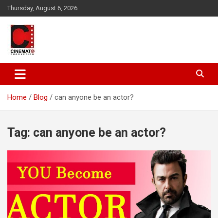
Skip
Thursday, August 6, 2026
to
content
A gateway to Showbiz Pakistan
CinematoProduction
Home
Blog
can anyone be an actor?
Tag:
can anyone be an actor?