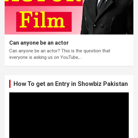
Can anyone be an actor
Can anyone be an actor? This is the question that
everyone is asking us on YouTube,…
How To get an Entry in Showbiz Pakistan
Video
Player