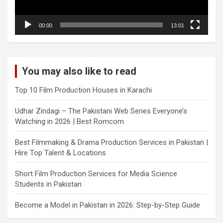
00:00
13:01
You may also like to read
Top 10 Film Production Houses in Karachi
Udhar Zindagi – The Pakistani Web Series Everyone’s
Watching in 2026 | Best Romcom
Best Filmmaking & Drama Production Services in Pakistan |
Hire Top Talent & Locations
Short Film Production Services for Media Science
Students in Pakistan
Become a Model in Pakistan in 2026: Step-by-Step Guide