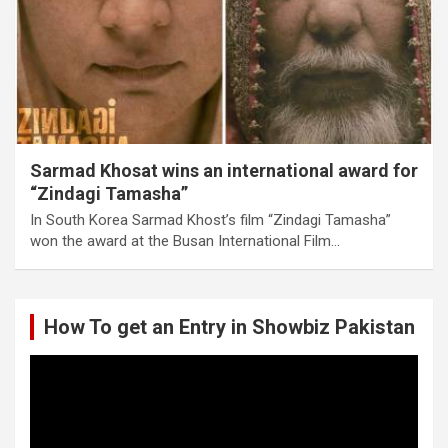
Sarmad Khosat wins an international award for
“Zindagi Tamasha”
In South Korea Sarmad Khost’s film “Zindagi Tamasha”
won the award at the Busan International Film…
How To get an Entry in Showbiz Pakistan
Video
Player