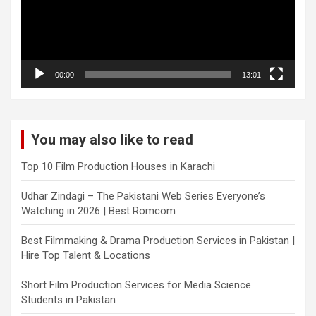
00:00
13:01
You may also like to read
Top 10 Film Production Houses in Karachi
Udhar Zindagi – The Pakistani Web Series Everyone’s
Watching in 2026 | Best Romcom
Best Filmmaking & Drama Production Services in Pakistan |
Hire Top Talent & Locations
Short Film Production Services for Media Science
Students in Pakistan