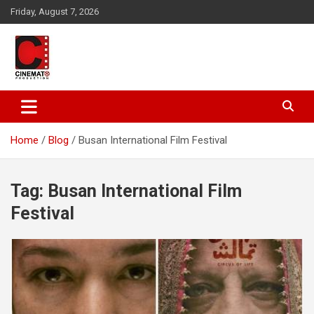
Skip
Friday, August 7, 2026
to
content
A gateway to Showbiz Pakistan
CinematoProduction
Home
Blog
Busan International Film Festival
Tag:
Busan International Film
Festival