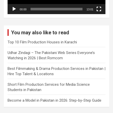
00:00
13:01
You may also like to read
Top 10 Film Production Houses in Karachi
Udhar Zindagi – The Pakistani Web Series Everyone’s
Watching in 2026 | Best Romcom
Best Filmmaking & Drama Production Services in Pakistan |
Hire Top Talent & Locations
Short Film Production Services for Media Science
Students in Pakistan
Become a Model in Pakistan in 2026: Step-by-Step Guide