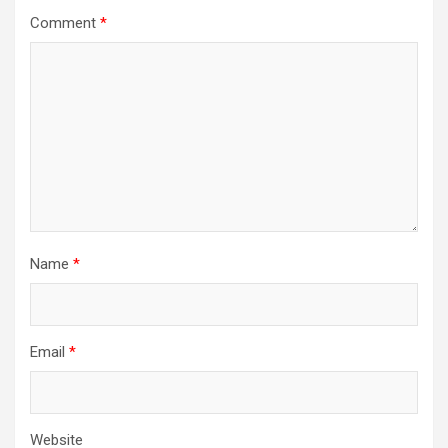
Comment
*
Name
*
Email
*
Website