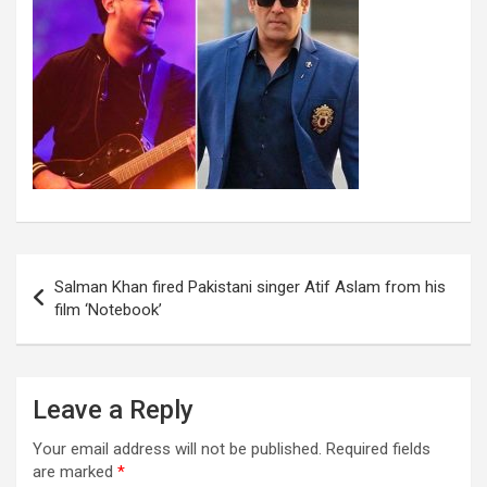
Post
Salman Khan fired Pakistani singer Atif Aslam from his
navigation
film ‘Notebook’
Leave a Reply
Your email address will not be published.
Required fields
are marked
*