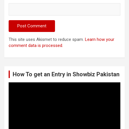
This site uses Akismet to reduce spam.
Learn how your
comment data is processed.
How To get an Entry in Showbiz Pakistan
Video
Player