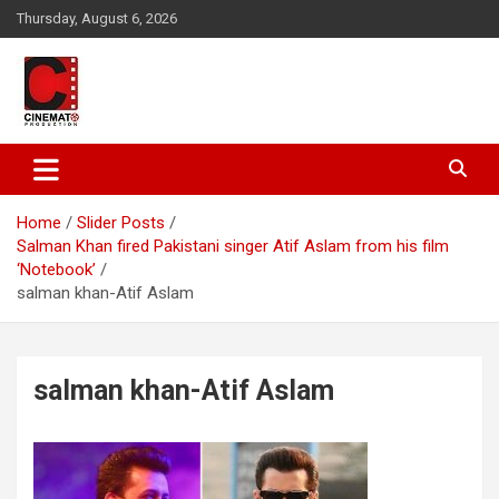
Skip
Thursday, August 6, 2026
to
content
A gateway to Showbiz Pakistan
CinematoProduction
Home
Slider Posts
Salman Khan fired Pakistani singer Atif Aslam from his film
‘Notebook’
salman khan-Atif Aslam
salman khan-Atif Aslam