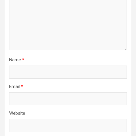
Name
*
Email
*
Website