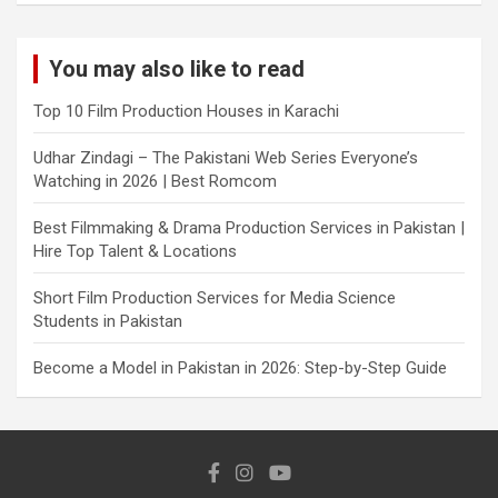
You may also like to read
Top 10 Film Production Houses in Karachi
Udhar Zindagi – The Pakistani Web Series Everyone’s
Watching in 2026 | Best Romcom
Best Filmmaking & Drama Production Services in Pakistan |
Hire Top Talent & Locations
Short Film Production Services for Media Science
Students in Pakistan
Become a Model in Pakistan in 2026: Step-by-Step Guide