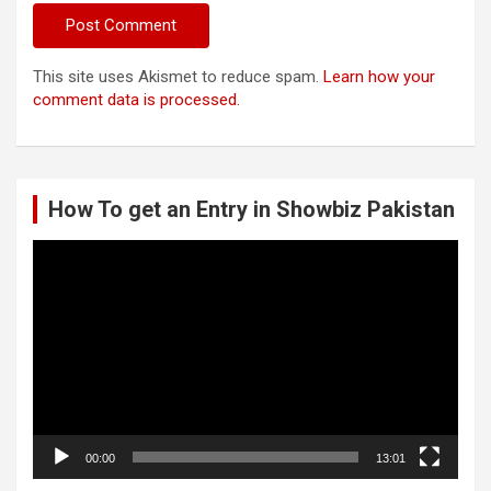
This site uses Akismet to reduce spam.
Learn how your
comment data is processed.
How To get an Entry in Showbiz Pakistan
Video
Player
00:00
13:01