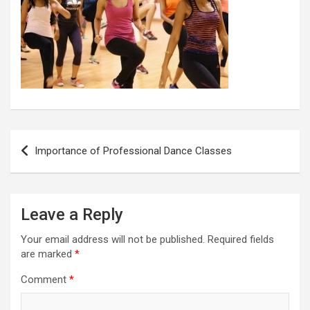
Post
Importance of Professional Dance Classes
navigation
Leave a Reply
Your email address will not be published.
Required fields
are marked
*
Comment
*