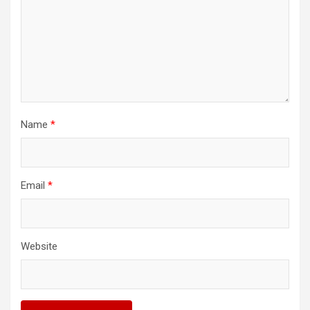
Name
*
Email
*
Website