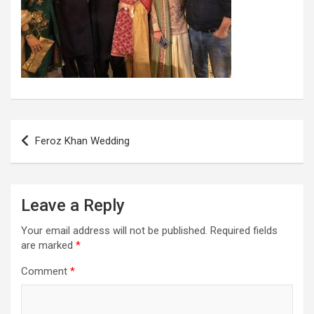
Post
Feroz Khan Wedding
navigation
Leave a Reply
Your email address will not be published.
Required fields
are marked
*
Comment
*