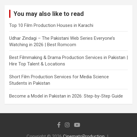
You may also like to read
Top 10 Film Production Houses in Karachi
Udhar Zindagi – The Pakistani Web Series Everyone’s
Watching in 2026 | Best Romcom
Best Filmmaking & Drama Production Services in Pakistan |
Hire Top Talent & Locations
Short Film Production Services for Media Science
Students in Pakistan
Become a Model in Pakistan in 2026: Step-by-Step Guide
Copyright © 2026
CinematoProduction