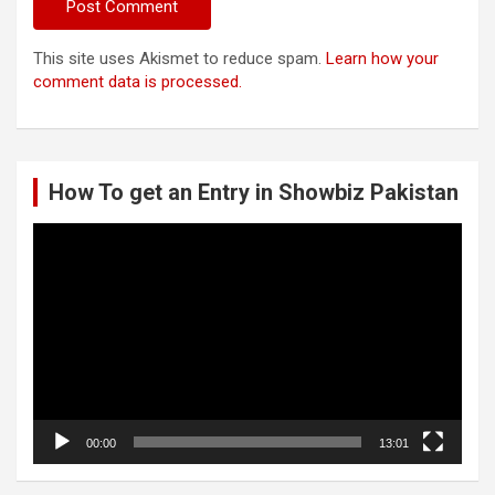
This site uses Akismet to reduce spam.
Learn how your
comment data is processed.
How To get an Entry in Showbiz Pakistan
Video
Player
00:00
13:01