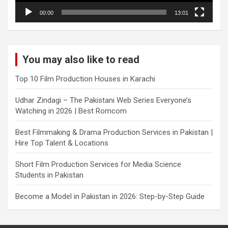
00:00
13:01
You may also like to read
Top 10 Film Production Houses in Karachi
Udhar Zindagi – The Pakistani Web Series Everyone’s
Watching in 2026 | Best Romcom
Best Filmmaking & Drama Production Services in Pakistan |
Hire Top Talent & Locations
Short Film Production Services for Media Science
Students in Pakistan
Become a Model in Pakistan in 2026: Step-by-Step Guide