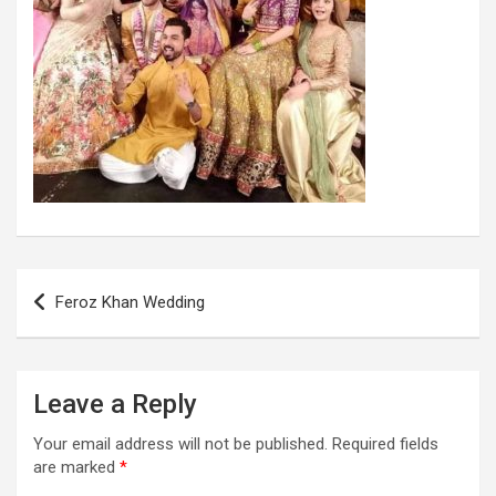
Post
Feroz Khan Wedding
navigation
Leave a Reply
Your email address will not be published.
Required fields
are marked
*