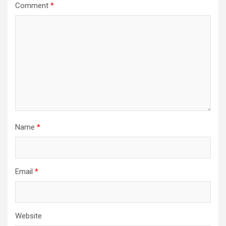
Comment
*
Name
*
Email
*
Website