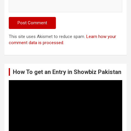
This site uses Akismet to reduce spam.
Learn how your
comment data is processed.
How To get an Entry in Showbiz Pakistan
Video
Player