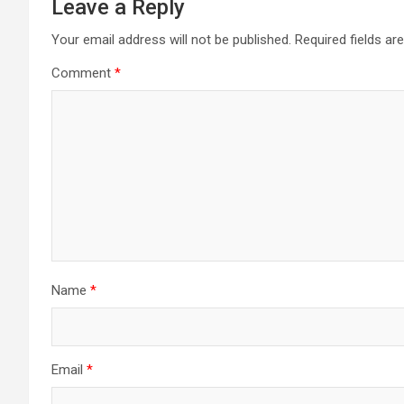
Leave a Reply
Your email address will not be published.
Required fields a
Comment
*
Name
*
Email
*