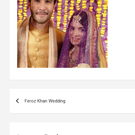
Post
Feroz Khan Wedding
navigation