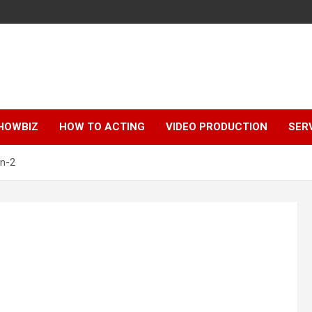
HOWBIZ
HOW TO ACTING
VIDEO PRODUCTION
SER
n-2