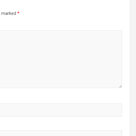
re marked
*