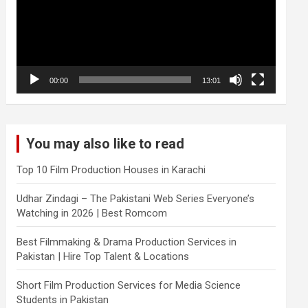
00:00
13:01
You may also like to read
Top 10 Film Production Houses in Karachi
Udhar Zindagi – The Pakistani Web Series Everyone’s
Watching in 2026 | Best Romcom
Best Filmmaking & Drama Production Services in
Pakistan | Hire Top Talent & Locations
Short Film Production Services for Media Science
Students in Pakistan