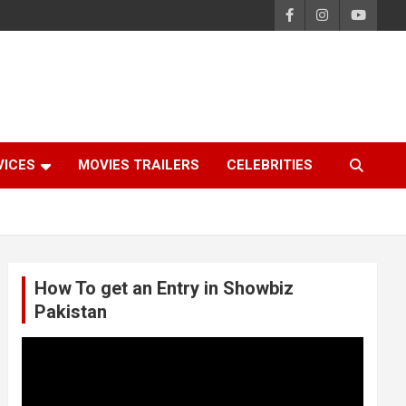
VICES
MOVIES TRAILERS
CELEBRITIES
How To get an Entry in Showbiz
Pakistan
Video
Player