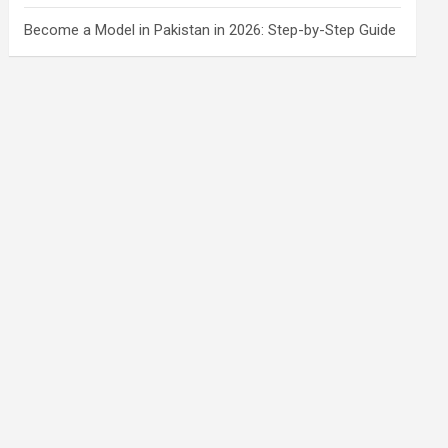
Become a Model in Pakistan in 2026: Step-by-Step Guide