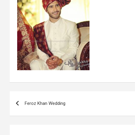
Post
Feroz Khan Wedding
navigation