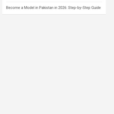
Become a Model in Pakistan in 2026: Step-by-Step Guide