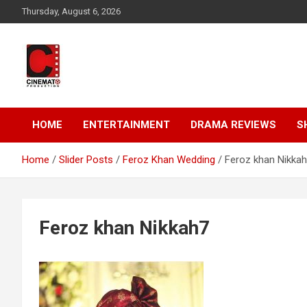
Skip
Thursday, August 6, 2026
to
content
A gateway to Showbiz Pakistan
CinematoProduction
HOME
ENTERTAINMENT
DRAMA REVIEWS
S
Home
Slider Posts
Feroz Khan Wedding
Feroz khan Nikka
Feroz khan Nikkah7