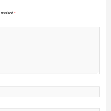
re marked
*