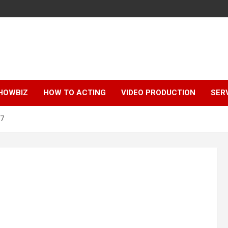
HOWBIZ
HOW TO ACTING
VIDEO PRODUCTION
SER
h7