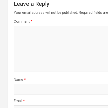
Leave a Reply
Your email address will not be published.
Required fields a
Comment
*
Name
*
Email
*