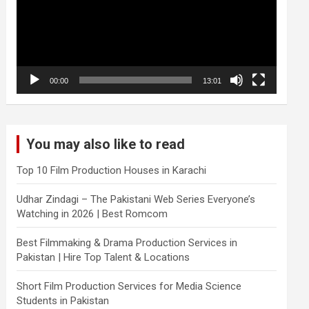
00:00
13:01
You may also like to read
Top 10 Film Production Houses in Karachi
Udhar Zindagi – The Pakistani Web Series Everyone’s
Watching in 2026 | Best Romcom
Best Filmmaking & Drama Production Services in
Pakistan | Hire Top Talent & Locations
Short Film Production Services for Media Science
Students in Pakistan