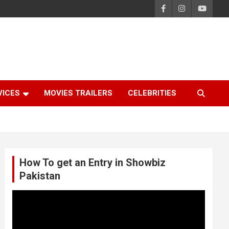
VICES
MOVIES TRAILERS
CELEBRITIES
How To get an Entry in Showbiz
Pakistan
Video
Player