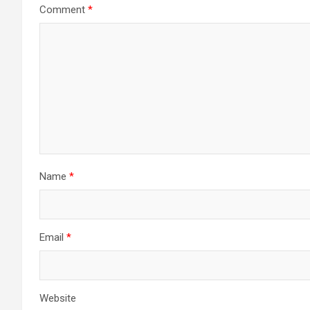
Comment
*
Name
*
Email
*
Website