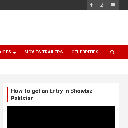
VICES
MOVIES TRAILERS
CELEBRITIES
How To get an Entry in Showbiz
Pakistan
Video
Player