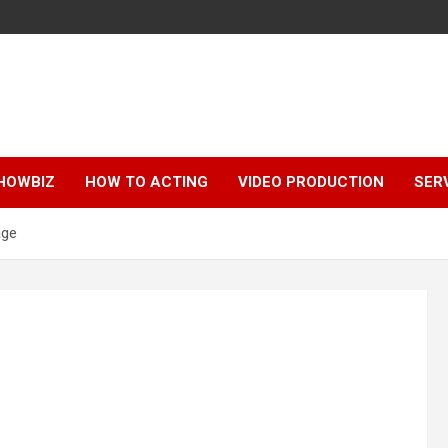
HOWBIZ
HOW TO ACTING
VIDEO PRODUCTION
SER
age