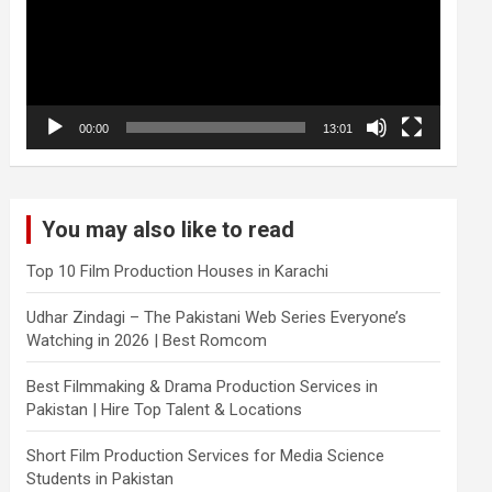
00:00
13:01
You may also like to read
Top 10 Film Production Houses in Karachi
Udhar Zindagi – The Pakistani Web Series Everyone’s
Watching in 2026 | Best Romcom
Best Filmmaking & Drama Production Services in
Pakistan | Hire Top Talent & Locations
Short Film Production Services for Media Science
Students in Pakistan