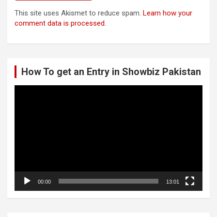
This site uses Akismet to reduce spam.
Learn how your
comment data is processed.
How To get an Entry in Showbiz Pakistan
Video
Player
00:00
13:01