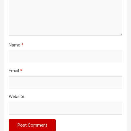
Name
*
Email
*
Website