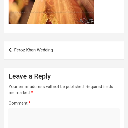
Post
Feroz Khan Wedding
navigation
Leave a Reply
Your email address will not be published.
Required fields
are marked
*
Comment
*