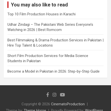
You may also like to read
Top 10 Film Production Houses in Karachi
Udhar Zindagi – The Pakistani Web Series Everyone’s
Watching in 2026 | Best Romcom
Best Filmmaking & Drama Production Services in Pakistan |
Hire Top Talent & Locations
Short Film Production Services for Media Science
Students in Pakistan
Become a Model in Pakistan in 2026: Step-by-Step Guide
Copyright © 2026
CinematoProduction
Theme by:
Theme Horse
Proudly Powered by:
WordPress