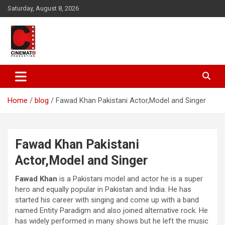
Skip
Saturday, August 8, 2026
to
content
A gateway to Showbiz Pakistan
CinematoProduction
Home
blog
Fawad Khan Pakistani Actor,Model and Singer
Fawad Khan Pakistani
Actor,Model and Singer
Fawad Khan
is a Pakistani model and actor he is a super
hero and equally popular in Pakistan and India. He has
started his career with singing and come up with a band
named Entity Paradigm and also joined alternative rock. He
has widely performed in many shows but he left the music