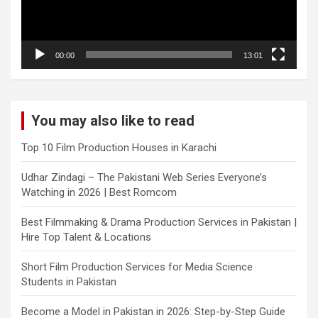
00:00
13:01
You may also like to read
Top 10 Film Production Houses in Karachi
Udhar Zindagi – The Pakistani Web Series Everyone’s
Watching in 2026 | Best Romcom
Best Filmmaking & Drama Production Services in Pakistan |
Hire Top Talent & Locations
Short Film Production Services for Media Science
Students in Pakistan
Become a Model in Pakistan in 2026: Step-by-Step Guide