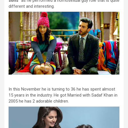
sons”
as he performed a homosexual guy role that is quite
different and interesting.
In this November he is turning to 36 he has spent almost
15 years in the industry. He got Married with Sadaf Khan in
2005 he has 2 adorable children.