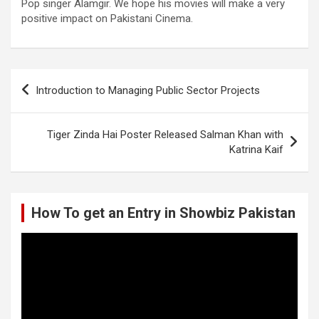
Pop singer Alamgir. We hope his movies will make a very
positive impact on Pakistani Cinema.
Post
Introduction to Managing Public Sector Projects
navigation
Tiger Zinda Hai Poster Released Salman Khan with
Katrina Kaif
How To get an Entry in Showbiz Pakistan
Video
Player