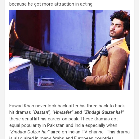
because he got more attraction in acting.
Fawad Khan never look back after his three back to back
hit dramas
“Dastan”, “Hmsafer” and “Zindagi Gulzar hai”
these serial lift his career on peak. These dramas got
equal popularity in Pakistan and India especially when
“Zindagi Gulzar hai”
aired on Indian TV channel. This drama
is also aired in many Arabs and European countries.