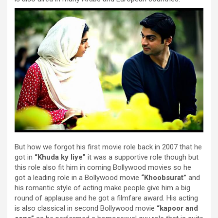
But how we forgot his first movie role back in 2007 that he
got in
“Khuda ky liye”
it was a supportive role though but
this role also fit him in coming Bollywood movies so he
got a leading role in a Bollywood movie
“Khoobsurat”
and
his romantic style of acting make people give him a big
round of applause and he got a filmfare award. His acting
is also classical in second Bollywood movie
“kapoor and