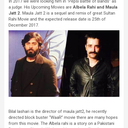
In 2017 we were looking him in “Pepsi Battle of Bands” as
a judge. His Upcoming Movies are
Albela Rahi and Maula
Jatt 2.
Maula Jatt 2 is a sequel and remix of great Sultan
Rahi Movie and the expected release date is 25th of
December 2017.
Bilal lashari is the director of maula jatt2, he recently
directed block buster “WaaR” movie there are many hopes
from this movie. The Albela rahi is a story on a Pakistani