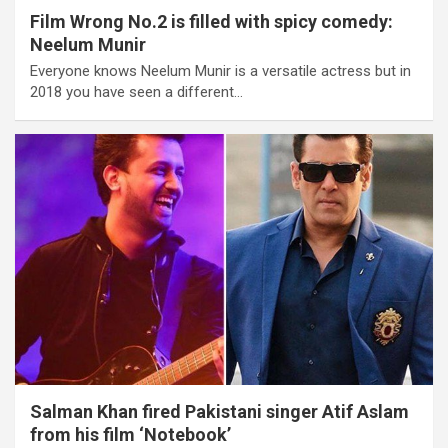
Film Wrong No.2 is filled with spicy comedy:
Neelum Munir
Everyone knows Neelum Munir is a versatile actress but in
2018 you have seen a different…
Salman Khan fired Pakistani singer Atif Aslam
from his film ‘Notebook’