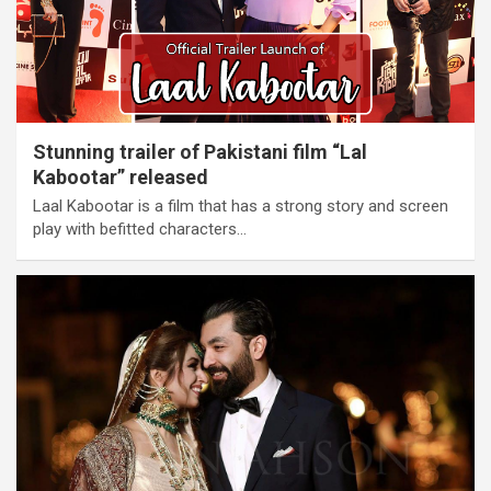
Stunning trailer of Pakistani film “Lal
Kabootar” released
Laal Kabootar is a film that has a strong story and screen
play with befitted characters…