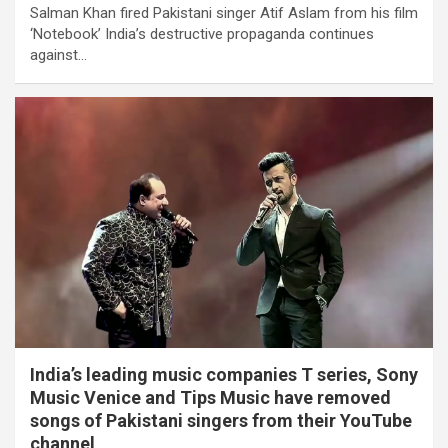
Salman Khan fired Pakistani singer Atif Aslam from his film
‘Notebook’ India’s destructive propaganda continues
against…
India’s leading music companies T series, Sony
Music Venice and Tips Music have removed
songs of Pakistani singers from their YouTube
channel