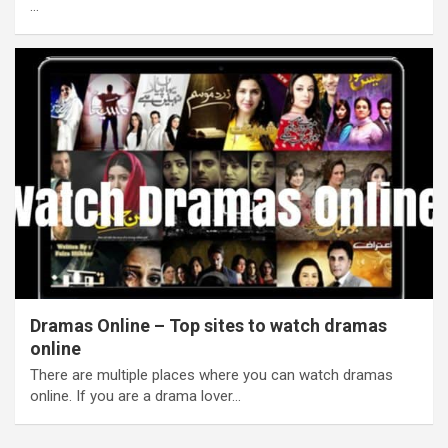
…
Dramas Online – Top sites to watch dramas
online
There are multiple places where you can watch dramas
online. If you are a drama lover…