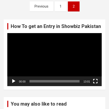
Posts
Previous
1
2
pagination
How To get an Entry in Showbiz Pakistan
Video
Player
00:00
13:01
You may also like to read