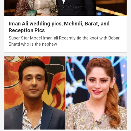
Iman Ali wedding pics, Mehndi, Barat, and
Reception Pics
Super Star Model Iman ali Rccently tie the knot with Babar
Bhatti who is the nephew…