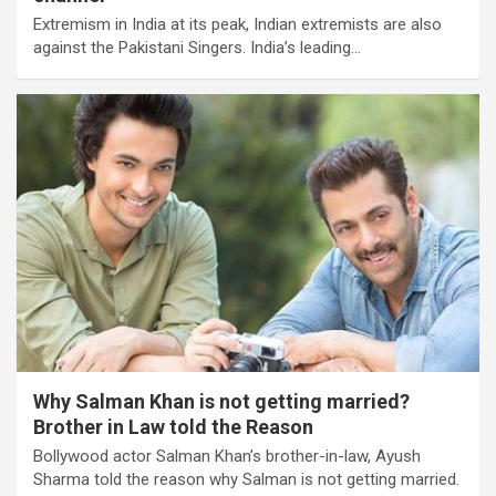
Extremism in India at its peak, Indian extremists are also
against the Pakistani Singers. India’s leading…
Why Salman Khan is not getting married?
Brother in Law told the Reason
Bollywood actor Salman Khan’s brother-in-law, Ayush
Sharma told the reason why Salman is not getting married.