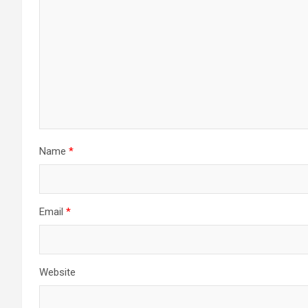
Name
*
Email
*
Website