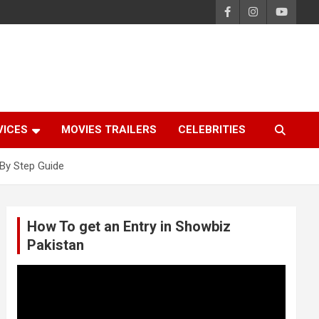
VICES
MOVIES TRAILERS
CELEBRITIES
By Step Guide
How To get an Entry in Showbiz
Pakistan
Video
Player