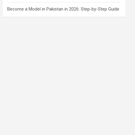
Become a Model in Pakistan in 2026: Step-by-Step Guide