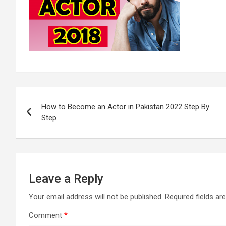
Post
How to Become an Actor in Pakistan 2022 Step By
navigation
Step
Leave a Reply
Your email address will not be published.
Required fields a
Comment
*