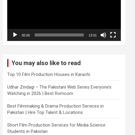
00:00
13:01
You may also like to read
Top 10 Film Production Houses in Karachi
Udhar Zindagi – The Pakistani Web Series Everyone’s
Watching in 2026 | Best Romcom
Best Filmmaking & Drama Production Services in
Pakistan | Hire Top Talent & Locations
Short Film Production Services for Media Science
Students in Pakistan