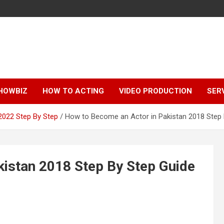
HOWBIZ
HOW TO ACTING
VIDEO PRODUCTION
SER
2022 Step By Step
How to Become an Actor in Pakistan 2018 Step 
istan 2018 Step By Step Guide