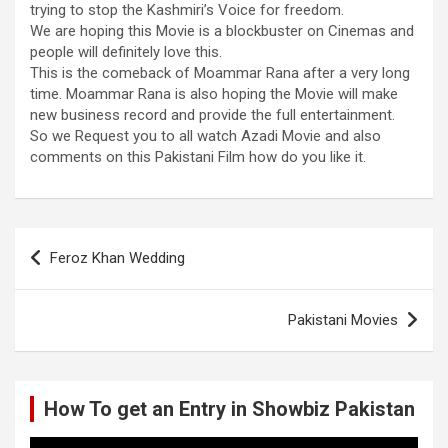
trying to stop the Kashmiri’s Voice for freedom.
We are hoping this Movie is a blockbuster on Cinemas and
people will definitely love this.
This is the comeback of Moammar Rana after a very long
time. Moammar Rana is also hoping the Movie will make
new business record and provide the full entertainment.
So we Request you to all watch Azadi Movie and also
comments on this Pakistani Film how do you like it.
Post
Feroz Khan Wedding
navigation
Pakistani Movies
How To get an Entry in Showbiz Pakistan
Video