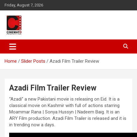
Skip
Friday, August 7, 2026
to
content
A gateway to Showbiz Pakistan
CinematoProduction
Home
Slider Posts
Azadi Film Trailer Review
Azadi Film Trailer Review
“Azadi” a new Pakistani movie is releasing on Eid. It is a
classical movie on Kashmir with full of actions starring
Moammar Rana | Sonya Hussyn | Nadeem Baig. It is an
ARY Film production. Azadi Film Trailer is released and it is
in trending now a days.