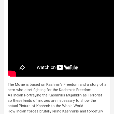
The Movie is based on Kashmir’s Freedom and a story of a
hero who start fighting for the Kashmir’s Freedom.
As Indian Portraying the Kashmiris Mujahidin as Terrorist
so these kinds of movies are necessary to show the
actual Picture of Kashmir to the Whole World.
How Indian forces brutally killing Kashmiris and forcefully