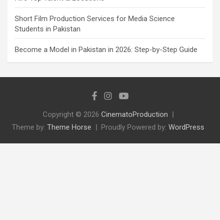
Short Film Production Services for Media Science
Students in Pakistan
Become a Model in Pakistan in 2026: Step-by-Step Guide
Copyright © 2026
CinematoProduction
Theme by:
Theme Horse
Proudly Powered by:
WordPress