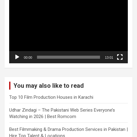
Player
00:00
13:01
You may also like to read
Top 10 Film Production Houses in Karachi
Udhar Zindagi – The Pakistani Web Series Everyone’s
Watching in 2026 | Best Romcom
Best Filmmaking & Drama Production Services in Pakistan |
Hire Top Talent & Locations