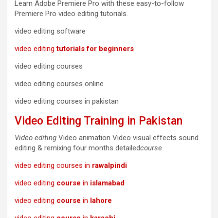
Learn Adobe Premiere Pro with these easy-to-follow
Premiere Pro video editing tutorials.
video editing software
video editing
tutorials for beginners
video editing courses
video editing courses online
video editing courses in pakistan
Video Editing Training in Pakistan
Video editing
Video animation Video visual effects sound
editing & remixing four months detailed
course
video editing courses in
rawalpindi
video editing
course
in
islamabad
video editing
course
in
lahore