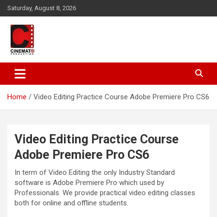
Skip
Saturday, August 8, 2026
to
content
A gateway to Showbiz Pakistan
CinematoProduction
Home
Video Editing Practice Course Adobe Premiere Pro CS6
Video Editing Practice Course
Adobe Premiere Pro CS6
In term of Video Editing the only Industry Standard
software is Adobe Premiere Pro which used by
Professionals. We provide practical video editing classes
both for online and offline students.