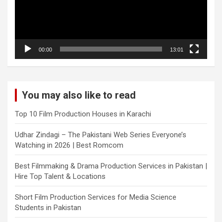
00:00
13:01
You may also like to read
Top 10 Film Production Houses in Karachi
Udhar Zindagi – The Pakistani Web Series Everyone’s
Watching in 2026 | Best Romcom
Best Filmmaking & Drama Production Services in Pakistan |
Hire Top Talent & Locations
Short Film Production Services for Media Science
Students in Pakistan