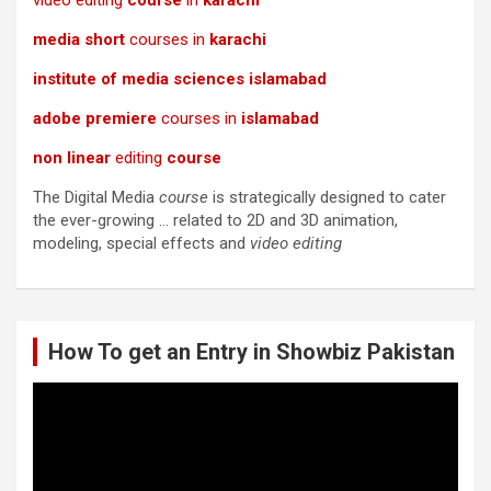
video editing
course
in
karachi
media short
courses in
karachi
institute of media sciences islamabad
adobe premiere
courses in
islamabad
non linear
editing
course
The Digital Media
course
is strategically designed to cater
the ever-growing … related to 2D and 3D animation,
modeling, special effects and
video editing
How To get an Entry in Showbiz Pakistan
Video
Player