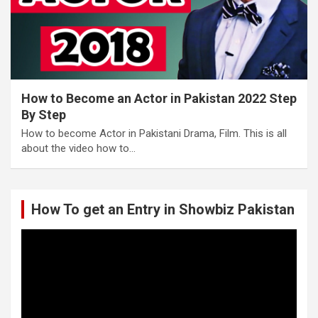
How to Become an Actor in Pakistan 2022 Step
By Step
How to become Actor in Pakistani Drama, Film. This is all
about the video how to…
How To get an Entry in Showbiz Pakistan
Video
Player