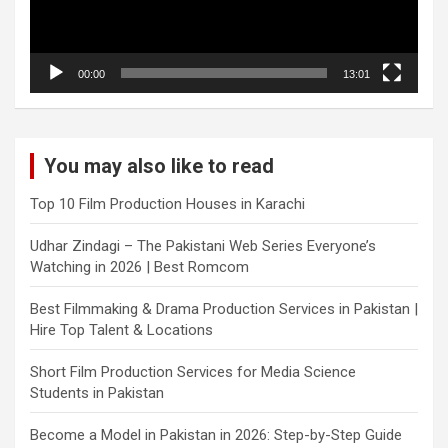
00:00
13:01
You may also like to read
Top 10 Film Production Houses in Karachi
Udhar Zindagi – The Pakistani Web Series Everyone’s
Watching in 2026 | Best Romcom
Best Filmmaking & Drama Production Services in Pakistan |
Hire Top Talent & Locations
Short Film Production Services for Media Science
Students in Pakistan
Become a Model in Pakistan in 2026: Step-by-Step Guide