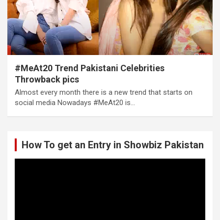
#MeAt20 Trend Pakistani Celebrities
Throwback pics
Almost every month there is a new trend that starts on
social media Nowadays #MeAt20 is…
How To get an Entry in Showbiz Pakistan
Video
Player