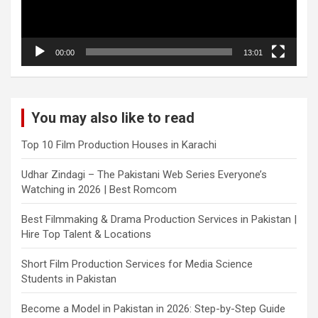
00:00
13:01
You may also like to read
Top 10 Film Production Houses in Karachi
Udhar Zindagi – The Pakistani Web Series Everyone’s
Watching in 2026 | Best Romcom
Best Filmmaking & Drama Production Services in Pakistan |
Hire Top Talent & Locations
Short Film Production Services for Media Science
Students in Pakistan
Become a Model in Pakistan in 2026: Step-by-Step Guide