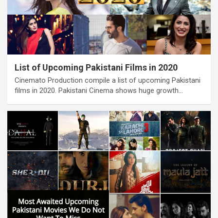
List of Upcoming Pakistani Films in 2020
Cinemato Production compile a list of upcoming Pakistani
films in 2020. Pakistani Cinema shows huge growth…