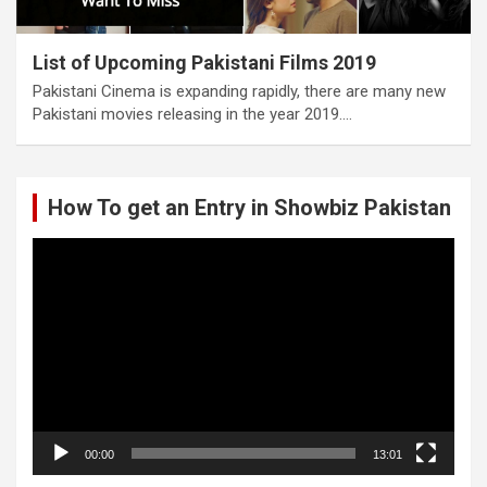
List of Upcoming Pakistani Films 2019
Pakistani Cinema is expanding rapidly, there are many new
Pakistani movies releasing in the year 2019.…
How To get an Entry in Showbiz Pakistan
Video
Player
00:00
13:01