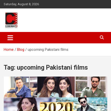
Skip
Saturday, August 8, 2026
to
content
A gateway to Showbiz Pakistan
CinematoProduction
Home
Blog
upcoming Pakistani films
Tag:
upcoming Pakistani films