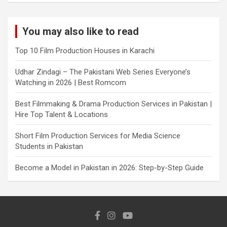
You may also like to read
Top 10 Film Production Houses in Karachi
Udhar Zindagi – The Pakistani Web Series Everyone’s
Watching in 2026 | Best Romcom
Best Filmmaking & Drama Production Services in Pakistan |
Hire Top Talent & Locations
Short Film Production Services for Media Science
Students in Pakistan
Become a Model in Pakistan in 2026: Step-by-Step Guide