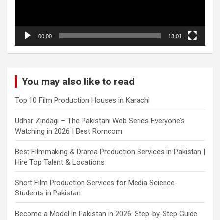
00:00
13:01
You may also like to read
Top 10 Film Production Houses in Karachi
Udhar Zindagi – The Pakistani Web Series Everyone’s
Watching in 2026 | Best Romcom
Best Filmmaking & Drama Production Services in Pakistan |
Hire Top Talent & Locations
Short Film Production Services for Media Science
Students in Pakistan
Become a Model in Pakistan in 2026: Step-by-Step Guide