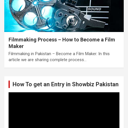
Filmmaking Process – How to Become a Film
Maker
Filmmaking in Pakistan – Become a Film Maker. In this
article we are sharing complete process…
How To get an Entry in Showbiz Pakistan
Video
Player