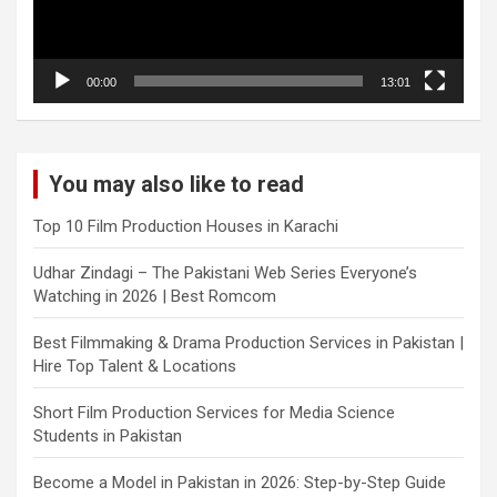
00:00
13:01
You may also like to read
Top 10 Film Production Houses in Karachi
Udhar Zindagi – The Pakistani Web Series Everyone’s
Watching in 2026 | Best Romcom
Best Filmmaking & Drama Production Services in Pakistan |
Hire Top Talent & Locations
Short Film Production Services for Media Science
Students in Pakistan
Become a Model in Pakistan in 2026: Step-by-Step Guide