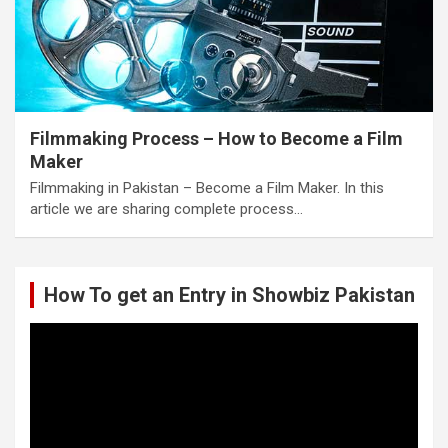
Filmmaking Process – How to Become a Film
Maker
Filmmaking in Pakistan – Become a Film Maker. In this
article we are sharing complete process…
How To get an Entry in Showbiz Pakistan
Video
Player