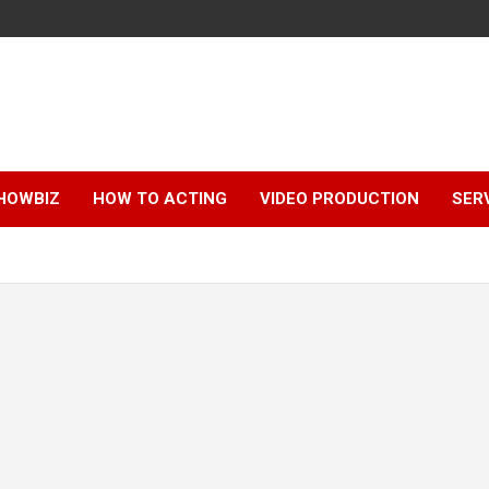
HOWBIZ
HOW TO ACTING
VIDEO PRODUCTION
SER