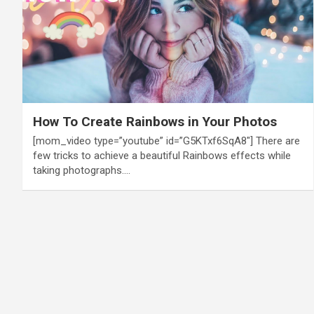
How To Create Rainbows in Your Photos
[mom_video type=”youtube” id=”G5KTxf6SqA8″] There are
few tricks to achieve a beautiful Rainbows effects while
taking photographs.…