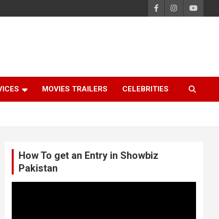
VICES
MOVIES TRAILERS
CELEBRITIES
How To get an Entry in Showbiz
Pakistan
Video
Player