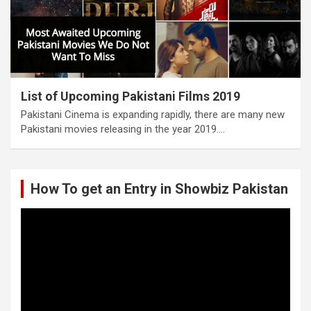
List of Upcoming Pakistani Films 2019
Pakistani Cinema is expanding rapidly, there are many new
Pakistani movies releasing in the year 2019.…
How To get an Entry in Showbiz Pakistan
Video
Player