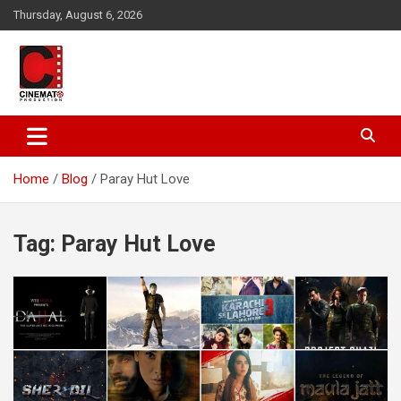
Skip
Thursday, August 6, 2026
to
content
A gateway to Showbiz Pakistan
CinematoProduction
Home
Blog
Paray Hut Love
Tag:
Paray Hut Love