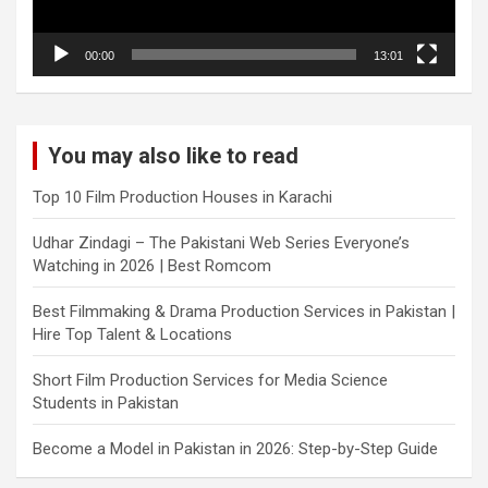
00:00
13:01
You may also like to read
Top 10 Film Production Houses in Karachi
Udhar Zindagi – The Pakistani Web Series Everyone’s
Watching in 2026 | Best Romcom
Best Filmmaking & Drama Production Services in Pakistan |
Hire Top Talent & Locations
Short Film Production Services for Media Science
Students in Pakistan
Become a Model in Pakistan in 2026: Step-by-Step Guide