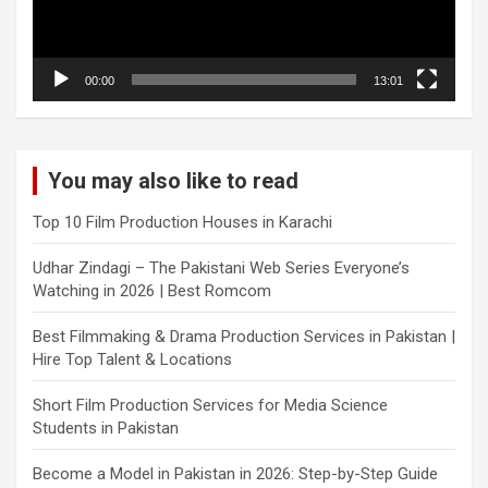
00:00
13:01
You may also like to read
Top 10 Film Production Houses in Karachi
Udhar Zindagi – The Pakistani Web Series Everyone’s
Watching in 2026 | Best Romcom
Best Filmmaking & Drama Production Services in Pakistan |
Hire Top Talent & Locations
Short Film Production Services for Media Science
Students in Pakistan
Become a Model in Pakistan in 2026: Step-by-Step Guide