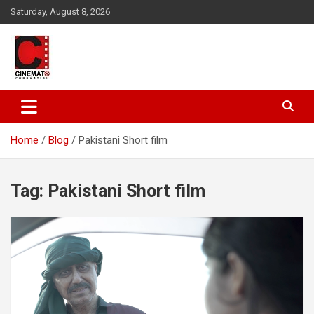
Skip
Saturday, August 8, 2026
to
content
A gateway to Showbiz Pakistan
CinematoProduction
Home
Blog
Pakistani Short film
Tag:
Pakistani Short film