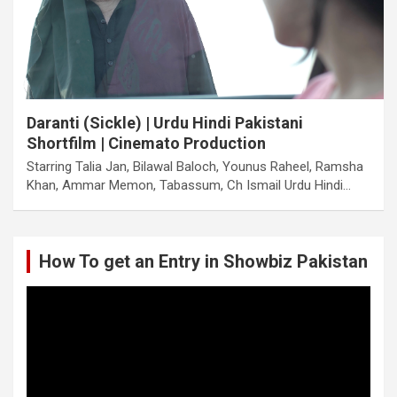
Daranti (Sickle) | Urdu Hindi Pakistani
Shortfilm | Cinemato Production
Starring Talia Jan, Bilawal Baloch, Younus Raheel, Ramsha
Khan, Ammar Memon, Tabassum, Ch Ismail Urdu Hindi…
How To get an Entry in Showbiz Pakistan
Video
Player