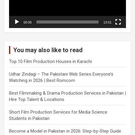
00:00
13:01
You may also like to read
Top 10 Film Production Houses in Karachi
Udhar Zindagi – The Pakistani Web Series Everyone’s
Watching in 2026 | Best Romcom
Best Filmmaking & Drama Production Services in Pakistan |
Hire Top Talent & Locations
Short Film Production Services for Media Science
Students in Pakistan
Become a Model in Pakistan in 2026: Step-by-Step Guide