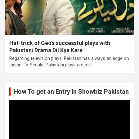
Hat-trick of Geo’s successful plays with
Pakistani Drama Dil Kya Kare
Regarding television plays, Pakistan has always an edge on
Indian TV Serials. Pakistani plays are still…
How To get an Entry in Showbiz Pakistan
Video
Player