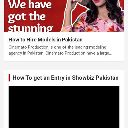
How to Hire Models in Pakistan
Cinemato Production is one of the leading modeling
agency in Pakistan. Cinemato Production have a large…
How To get an Entry in Showbiz Pakistan
Video
Player