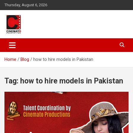
Skip
Thursday, August 6, 2026
to
content
A gateway to Showbiz Pakistan
CinematoProduction
Home
Blog
how to hire models in Pakistan
Tag:
how to hire models in Pakistan