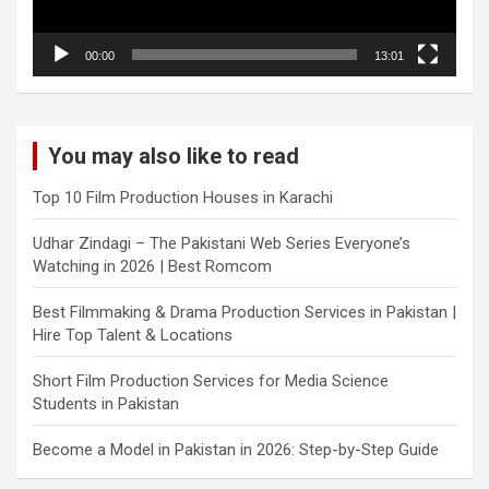
00:00
13:01
You may also like to read
Top 10 Film Production Houses in Karachi
Udhar Zindagi – The Pakistani Web Series Everyone’s
Watching in 2026 | Best Romcom
Best Filmmaking & Drama Production Services in Pakistan |
Hire Top Talent & Locations
Short Film Production Services for Media Science
Students in Pakistan
Become a Model in Pakistan in 2026: Step-by-Step Guide