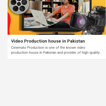
Video Production house in Pakistan
Cinemato Production is one of the known video
production house in Pakistan and provider of high-quality…