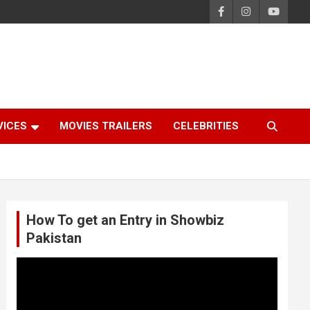
VICES
MOVIES TRAILERS
CELEBRITIES
How To get an Entry in Showbiz
Pakistan
Video
Player