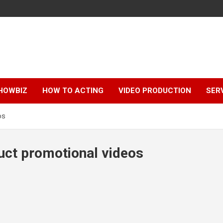
HOWBIZ
HOW TO ACTING
VIDEO PRODUCTION
SER
os
uct promotional videos