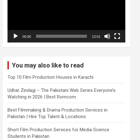
00:00
13:01
You may also like to read
Top 10 Film Production Houses in Karachi
Udhar Zindagi – The Pakistani Web Series Everyone’s
Watching in 2026 | Best Romcom
Best Filmmaking & Drama Production Services in
Pakistan | Hire Top Talent & Locations
Short Film Production Services for Media Science
Students in Pakistan