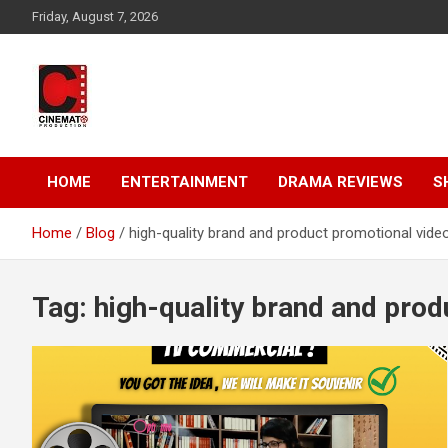
Skip
Friday, August 7, 2026
to
content
A gateway to Showbiz Pakistan
CinematoProduction
HOME
ENTERTAINMENT
DRAMA REVIEWS
S
Home
Blog
high-quality brand and product promotional vide
Tag:
high-quality brand and prod