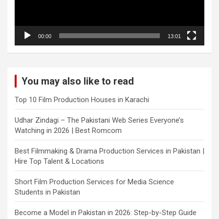
00:00
13:01
You may also like to read
Top 10 Film Production Houses in Karachi
Udhar Zindagi – The Pakistani Web Series Everyone’s
Watching in 2026 | Best Romcom
Best Filmmaking & Drama Production Services in Pakistan |
Hire Top Talent & Locations
Short Film Production Services for Media Science
Students in Pakistan
Become a Model in Pakistan in 2026: Step-by-Step Guide