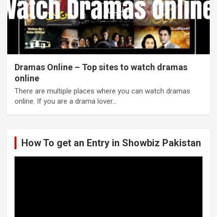
Dramas Online – Top sites to watch dramas
online
There are multiple places where you can watch dramas
online. If you are a drama lover…
How To get an Entry in Showbiz Pakistan
Video
Player