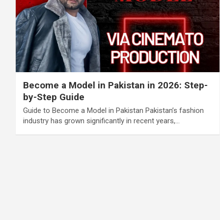
Become a Model in Pakistan in 2026: Step-
by-Step Guide
Guide to Become a Model in Pakistan Pakistan’s fashion
industry has grown significantly in recent years,…