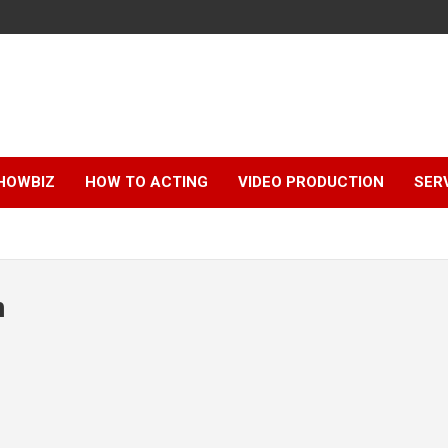
HOWBIZ
HOW TO ACTING
VIDEO PRODUCTION
SER
n