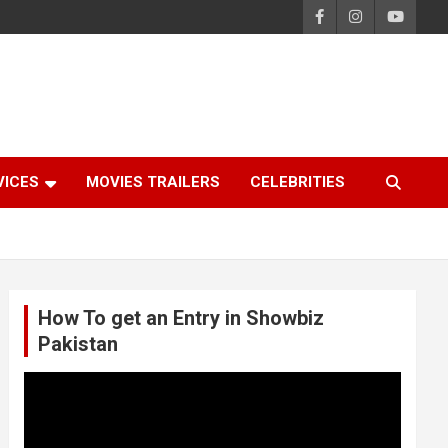
VICES
MOVIES TRAILERS
CELEBRITIES
How To get an Entry in Showbiz
Pakistan
Video
Player