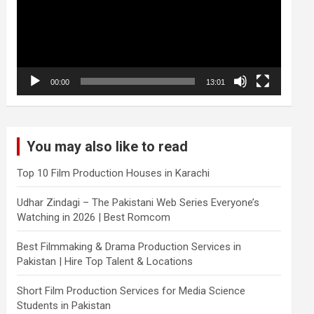
00:00
13:01
You may also like to read
Top 10 Film Production Houses in Karachi
Udhar Zindagi – The Pakistani Web Series Everyone’s
Watching in 2026 | Best Romcom
Best Filmmaking & Drama Production Services in
Pakistan | Hire Top Talent & Locations
Short Film Production Services for Media Science
Students in Pakistan