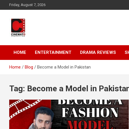
Skip
Friday, August 7, 2026
to
content
A gateway to Showbiz Pakistan
CinematoProduction
HOME
ENTERTAINMENT
DRAMA REVIEWS
S
Home
Blog
Become a Model in Pakistan
Tag:
Become a Model in Pakista