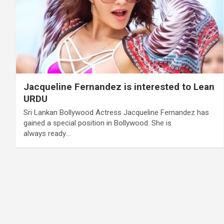
Jacqueline Fernandez is interested to Lean
URDU
Sri Lankan Bollywood Actress Jacqueline Fernandez has
gained a special position in Bollywood. She is
always ready…