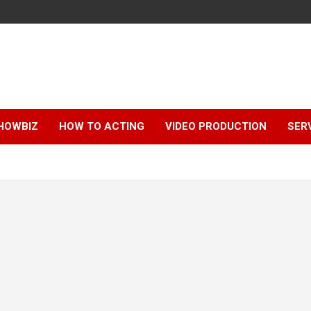
HOWBIZ
HOW TO ACTING
VIDEO PRODUCTION
SER