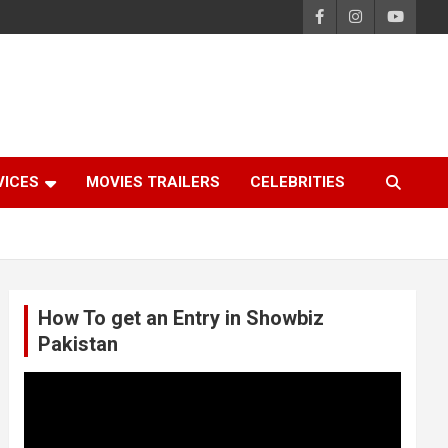
VICES
MOVIES TRAILERS
CELEBRITIES
How To get an Entry in Showbiz
Pakistan
Video
Player