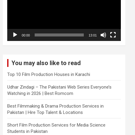
00:00
13:01
You may also like to read
Top 10 Film Production Houses in Karachi
Udhar Zindagi – The Pakistani Web Series Everyone’s
Watching in 2026 | Best Romcom
Best Filmmaking & Drama Production Services in
Pakistan | Hire Top Talent & Locations
Short Film Production Services for Media Science
Students in Pakistan